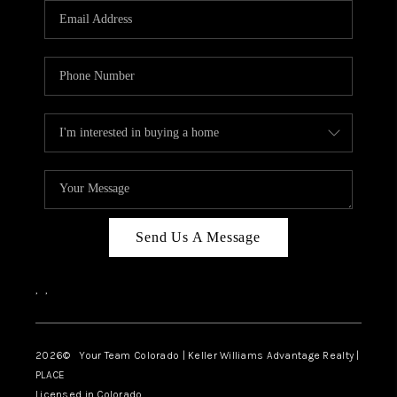
CAREERS
ABOUT PLACE
CONNECT
TOP AREAS
BLOG
Send Us A Message
,
,
2026
© Your Team Colorado | Keller Williams Advantage Realty |
PLACE
Licensed in Colorado.