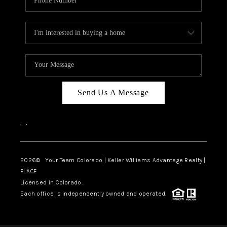
Send Us A Message
,
,
2026
© Your Team Colorado | Keller Williams Advantage Realty |
PLACE
Licensed in Colorado.
Each office is independently owned and operated.