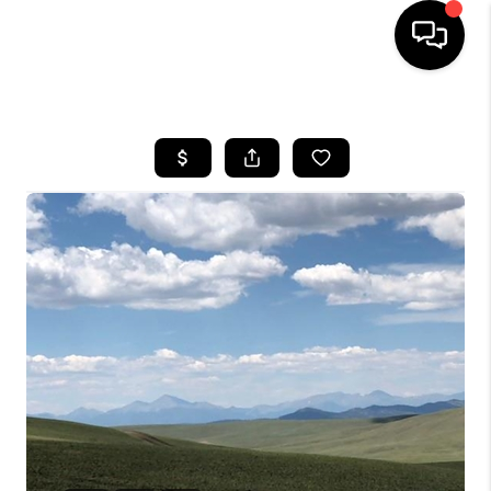
HOME
SEARCH LISTINGS
BUYING
SELLING
FINANCING
HOME VALUE
WHO WE ARE
REVIEWS