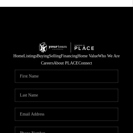
Home
Listings
Buying
Selling
Financing
Home Value
Who We Are
Careers
About PLACE
Connect