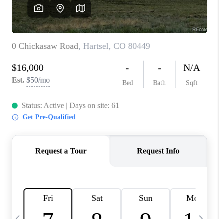
CAREERS
ABOUT PLACE
CONNECT
TOP AREAS
BLOG