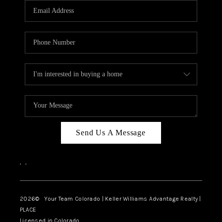
CAREERS
ABOUT PLACE
CONNECT
TOP AREAS
BLOG
Send Us A Message
,
,
2026
© Your Team Colorado | Keller Williams Advantage Realty |
PLACE
Licensed in Colorado.