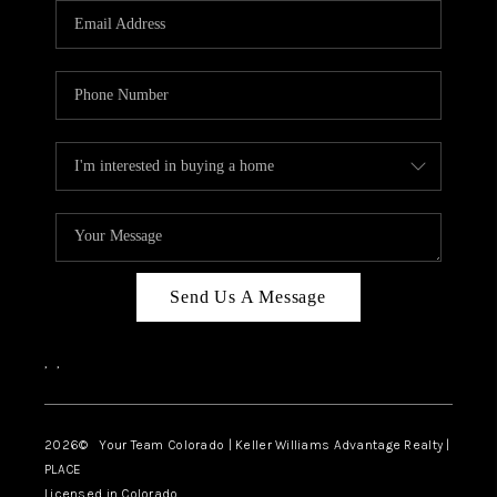
CAREERS
ABOUT PLACE
CONNECT
TOP AREAS
BLOG
Send Us A Message
,
,
2026
© Your Team Colorado | Keller Williams Advantage Realty |
PLACE
Licensed in Colorado.