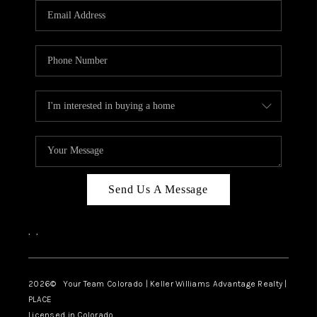
CAREERS
ABOUT PLACE
CONNECT
TOP AREAS
BLOG
Send Us A Message
,
,
2026
© Your Team Colorado | Keller Williams Advantage Realty |
PLACE
Licensed in Colorado.