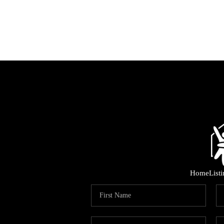
Home
List