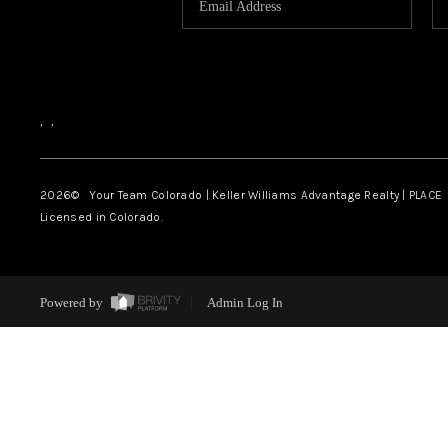
,
,
2026
© Your Team Colorado | Keller Williams Advantage Realty | PLACE
Licensed in Colorado.
Powered by
Admin Log In