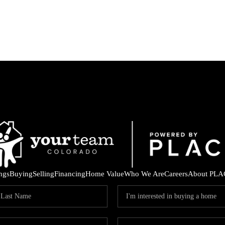
ings
Buying
Selling
Financing
Home Value
Who We Are
Careers
About PLA