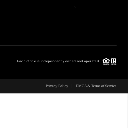
WHO WE ARE
REVIEWS
CAREERS
Each office is independently owned and operated.
ABOUT PLACE
CONNECT
Privacy Policy
DMCA & Terms of Service
TOP AREAS
BLOG