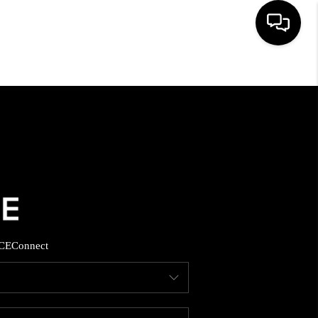
HOME
SEARCH LISTINGS
BUYING
SELLING
CE
Connect
FINANCING
HOME VALUE