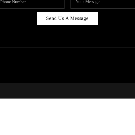
Send Us A Message