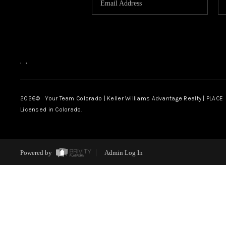
,
,
2026
© Your Team Colorado | Keller Williams Advantage Realty | PLACE
Licensed in Colorado.
Powered by
Admin Log In