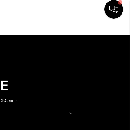
HOME
SEARCH LISTINGS
BUYING
SELLING
CE
Connect
FINANCING
HOME VALUE