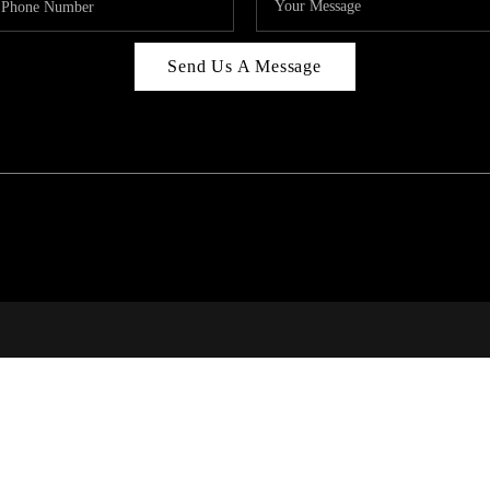
Send Us A Message