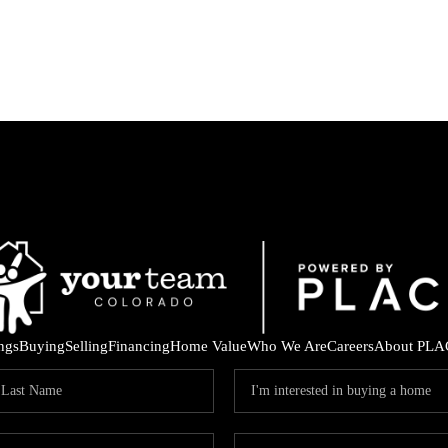
ings
Buying
Selling
Financing
Home Value
Who We Are
Careers
About PLA