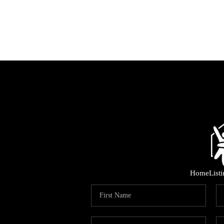
Home
List