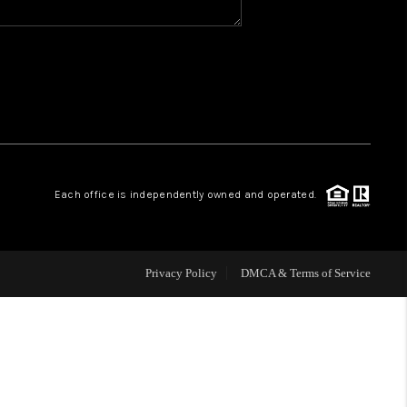
WHO WE ARE
REVIEWS
CAREERS
Each office is independently owned and operated.
ABOUT PLACE
CONNECT
Privacy Policy
DMCA & Terms of Service
TOP AREAS
BLOG