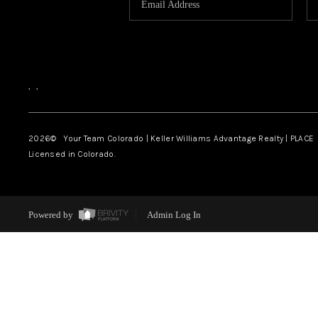
,
,
2026
© Your Team Colorado | Keller Williams Advantage Realty | PLACE
Licensed in Colorado.
Powered by
Admin Log In