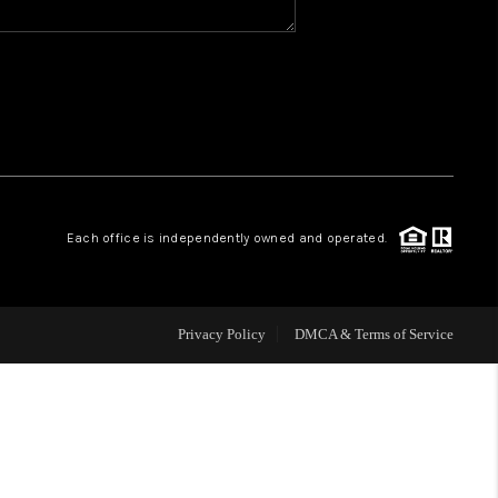
WHO WE ARE
REVIEWS
CAREERS
Each office is independently owned and operated.
ABOUT PLACE
CONNECT
Privacy Policy
DMCA & Terms of Service
TOP AREAS
BLOG