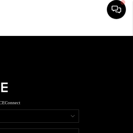
HOME
SEARCH LISTINGS
BUYING
SELLING
CE
Connect
FINANCING
HOME VALUE