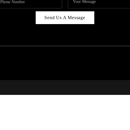
Send Us A Message