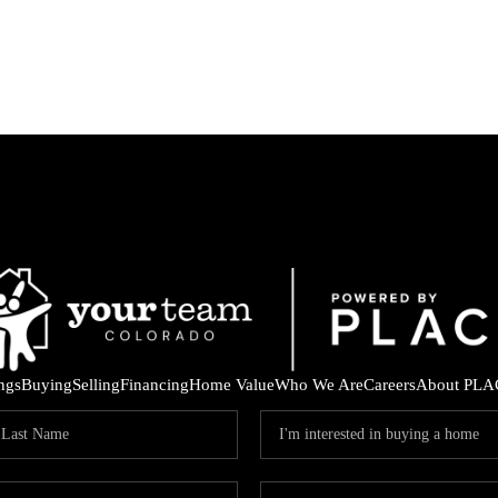
ings
Buying
Selling
Financing
Home Value
Who We Are
Careers
About PLA