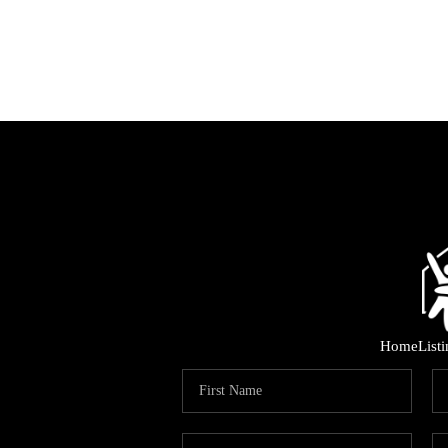
Home
List