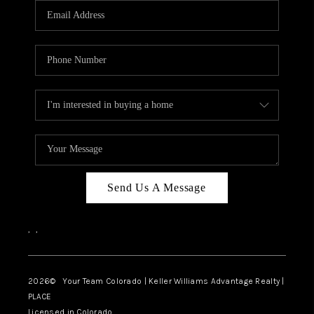
CAREERS
ABOUT PLACE
CONNECT
TOP AREAS
BLOG
Send Us A Message
,
,
2026
© Your Team Colorado | Keller Williams Advantage Realty |
PLACE
Licensed in Colorado.