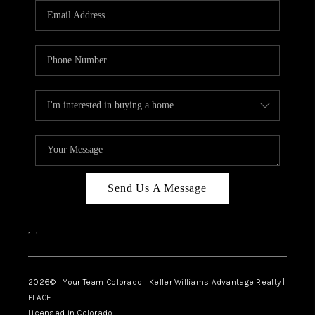
CAREERS
ABOUT PLACE
CONNECT
TOP AREAS
BLOG
Send Us A Message
,
,
2026
© Your Team Colorado | Keller Williams Advantage Realty |
PLACE
Licensed in Colorado.