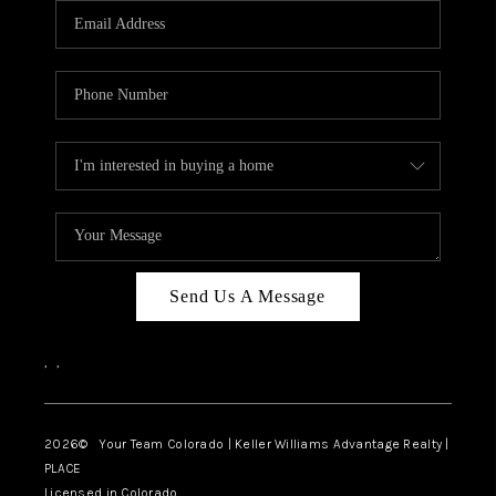
CAREERS
ABOUT PLACE
CONNECT
TOP AREAS
BLOG
Send Us A Message
,
,
2026
© Your Team Colorado | Keller Williams Advantage Realty |
PLACE
Licensed in Colorado.