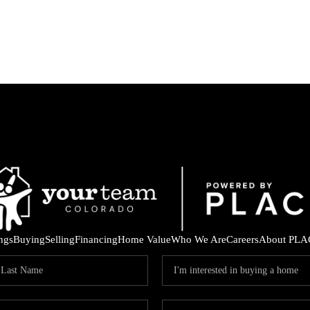
ings
Buying
Selling
Financing
Home Value
Who We Are
Careers
About PLA