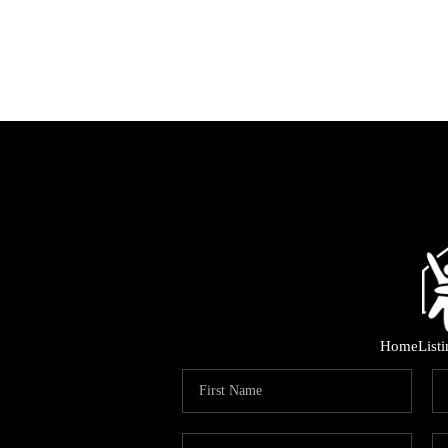
Home
List