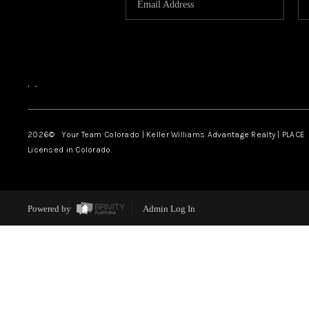
,
,
2026
© Your Team Colorado | Keller Williams Advantage Realty | PLACE
Licensed in Colorado.
Powered by
Admin Log In