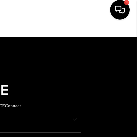
HOME
SEARCH LISTINGS
BUYING
SELLING
CE
Connect
FINANCING
HOME VALUE