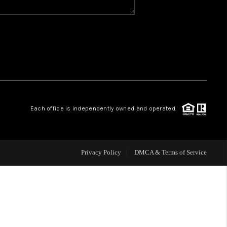
WHO WE ARE
REVIEWS
CAREERS
Each office is independently owned and operated.
ABOUT PLACE
CONNECT
Privacy Policy
DMCA & Terms of Service
TOP AREAS
BLOG