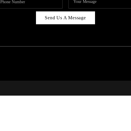
Send Us A Message