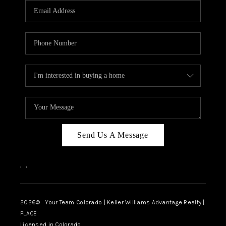
CAREERS
ABOUT PLACE
CONNECT
TOP AREAS
BLOG
Send Us A Message
,
,
2026
© Your Team Colorado | Keller Williams Advantage Realty |
PLACE
Licensed in Colorado.