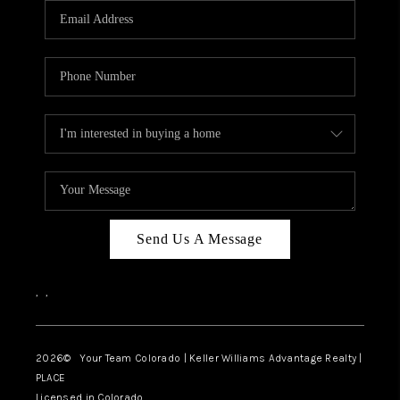
CAREERS
ABOUT PLACE
CONNECT
TOP AREAS
BLOG
Send Us A Message
,
,
2026
© Your Team Colorado | Keller Williams Advantage Realty |
PLACE
Licensed in Colorado.