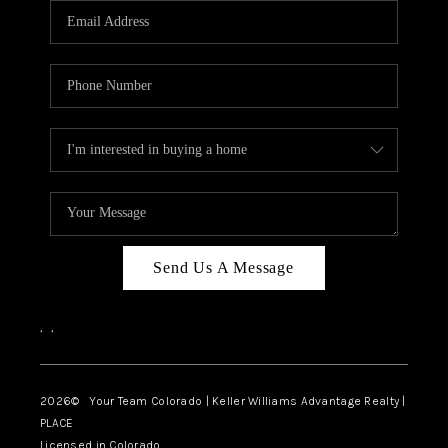
CAREERS
ABOUT PLACE
CONNECT
TOP AREAS
BLOG
Send Us A Message
,
,
2026
© Your Team Colorado | Keller Williams Advantage Realty |
PLACE
Licensed in Colorado.