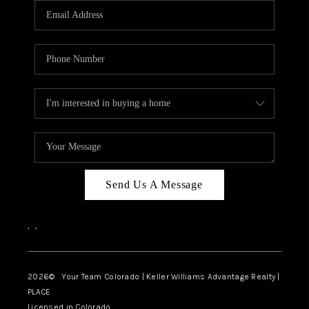
CAREERS
ABOUT PLACE
CONNECT
TOP AREAS
BLOG
Send Us A Message
,
,
2026
© Your Team Colorado | Keller Williams Advantage Realty |
PLACE
Licensed in Colorado.