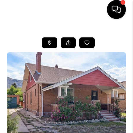
HOME
SEARCH LISTINGS
BUYING
SELLING
FINANCING
HOME VALUE
WHO WE ARE
REVIEWS