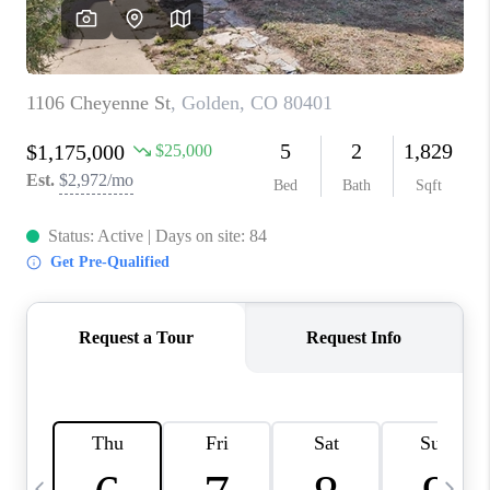
CAREERS
ABOUT PLACE
CONNECT
TOP AREAS
BLOG