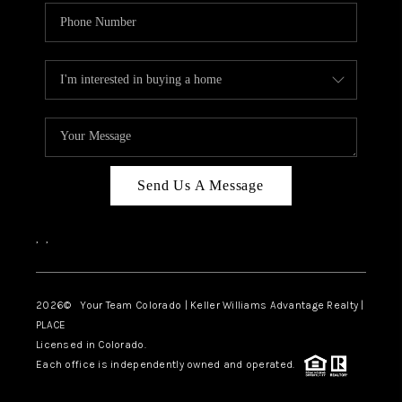
Send Us A Message
,
,
2026
© Your Team Colorado | Keller Williams Advantage Realty |
PLACE
Licensed in Colorado.
Each office is independently owned and operated.