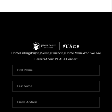
Home
Listings
Buying
Selling
Financing
Home Value
Who We Are
Careers
About PLACE
Connect