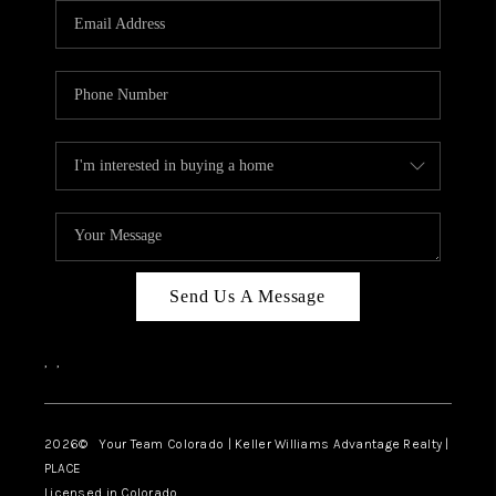
CAREERS
ABOUT PLACE
CONNECT
TOP AREAS
BLOG
Send Us A Message
,
,
2026
© Your Team Colorado | Keller Williams Advantage Realty |
PLACE
Licensed in Colorado.