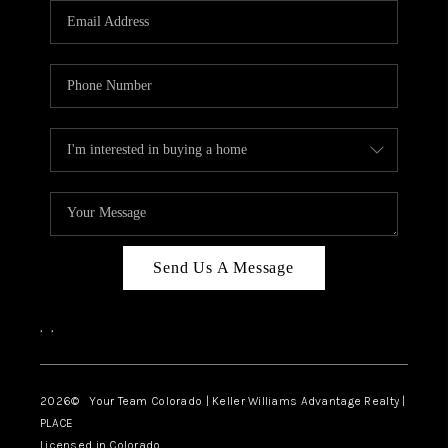
CAREERS
ABOUT PLACE
CONNECT
TOP AREAS
BLOG
Send Us A Message
,
,
2026
© Your Team Colorado | Keller Williams Advantage Realty |
PLACE
Licensed in Colorado.