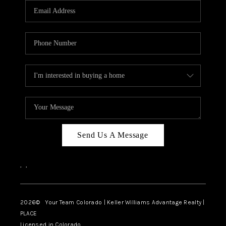
CAREERS
ABOUT PLACE
CONNECT
TOP AREAS
BLOG
Send Us A Message
,
,
2026
© Your Team Colorado | Keller Williams Advantage Realty |
PLACE
Licensed in Colorado.