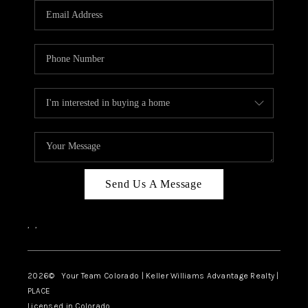
CAREERS
ABOUT PLACE
CONNECT
TOP AREAS
BLOG
Send Us A Message
,
,
2026
© Your Team Colorado | Keller Williams Advantage Realty |
PLACE
Licensed in Colorado.