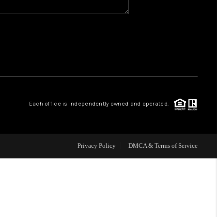
WHO WE ARE
REVIEWS
CAREERS
Each office is independently owned and operated.
ABOUT PLACE
CONNECT
Privacy Policy
DMCA & Terms of Service
TOP AREAS
BLOG