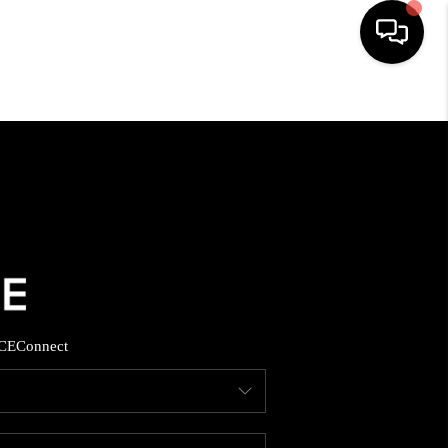
HOME
SEARCH LISTINGS
BUYING
SELLING
CE
Connect
FINANCING
HOME VALUE