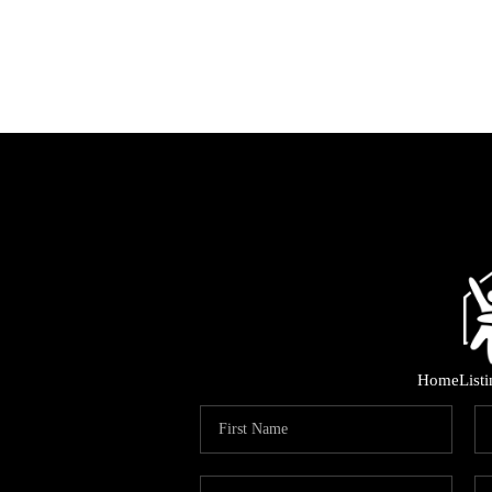
Home
List