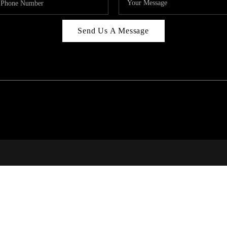
Send Us A Message