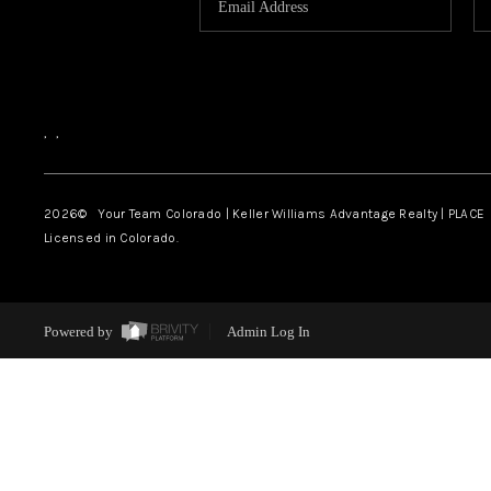
,
,
2026
© Your Team Colorado | Keller Williams Advantage Realty | PLACE
Licensed in Colorado.
Powered by
Admin Log In