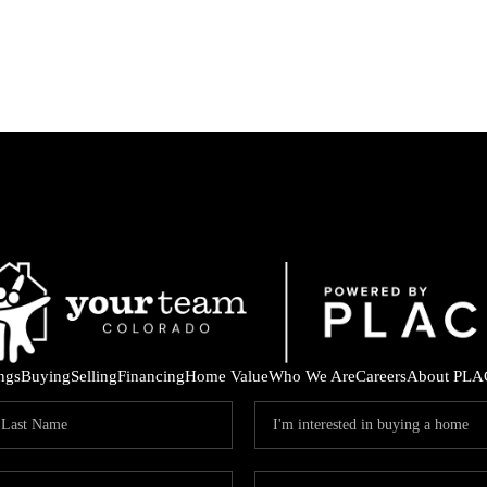
ings
Buying
Selling
Financing
Home Value
Who We Are
Careers
About PLA