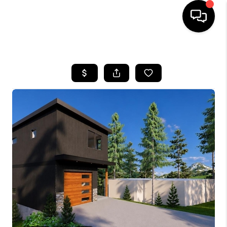
HOME
SEARCH LISTINGS
BUYING
SELLING
FINANCING
HOME VALUE
WHO WE ARE
REVIEWS