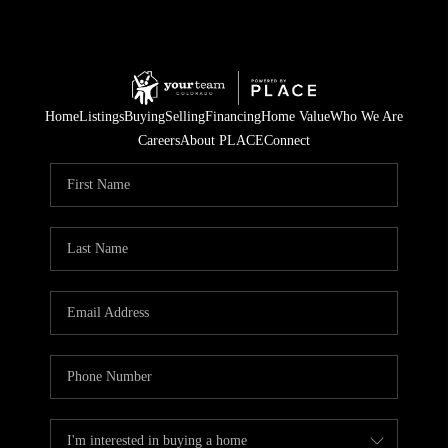
Home
Listings
Buying
Selling
Financing
Home Value
Who We Are
Careers
About PLACE
Connect