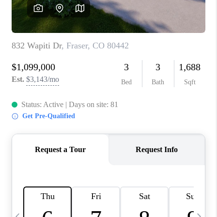
CAREERS
ABOUT PLACE
CONNECT
TOP AREAS
BLOG