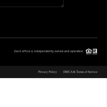
WHO WE ARE
REVIEWS
CAREERS
Each office is independently owned and operated.
ABOUT PLACE
CONNECT
Privacy Policy
DMCA & Terms of Service
TOP AREAS
BLOG