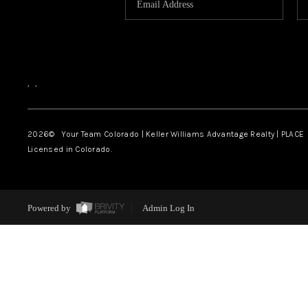
,
,
2026
© Your Team Colorado | Keller Williams Advantage Realty | PLACE
Licensed in Colorado.
Powered by
Admin Log In