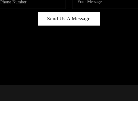
Send Us A Message