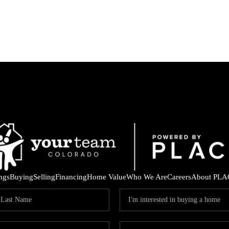
ings
Buying
Selling
Financing
Home Value
Who We Are
Careers
About PLA