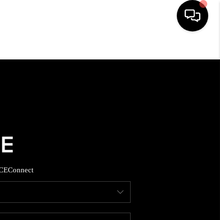
HOME
SEARCH LISTINGS
BUYING
SELLING
CE
Connect
FINANCING
HOME VALUE