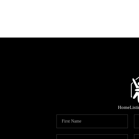
Home
List