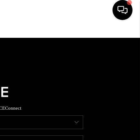
HOME
SEARCH LISTINGS
BUYING
SELLING
CE
Connect
FINANCING
HOME VALUE