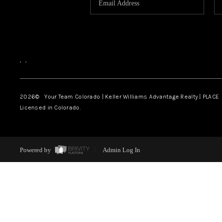
,
,
2026
© Your Team Colorado | Keller Williams Advantage Realty | PLACE
Licensed in Colorado.
Powered by
Admin Log In