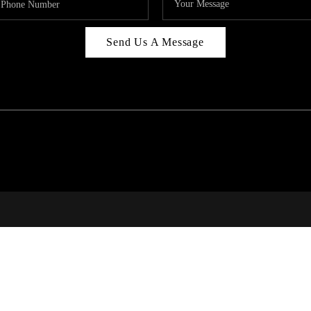
Send Us A Message