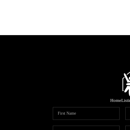
Home
List