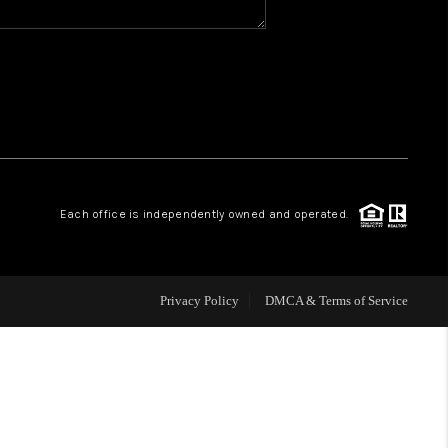
WHO WE ARE
REVIEWS
CAREERS
Each office is independently owned and operated.
ABOUT PLACE
CONNECT
Privacy Policy
DMCA & Terms of Service
TOP AREAS
BLOG