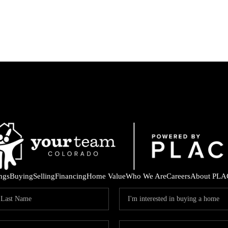
ings
Buying
Selling
Financing
Home Value
Who We Are
Careers
About PLA