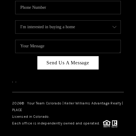
Send Us A Message
,
,
2026
© Your Team Colorado | Keller Williams Advantage Realty |
PLACE
Licensed in Colorado.
Each office is independently owned and operated.