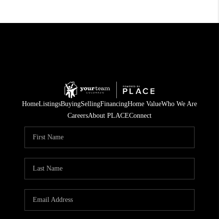
Home
Listings
Buying
Selling
Financing
Home Value
Who We Are
Careers
About PLACE
Connect