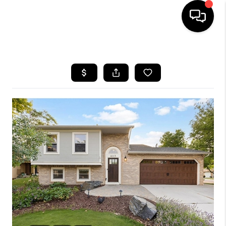
HOME
SEARCH LISTINGS
BUYING
SELLING
FINANCING
HOME VALUE
WHO WE ARE
REVIEWS