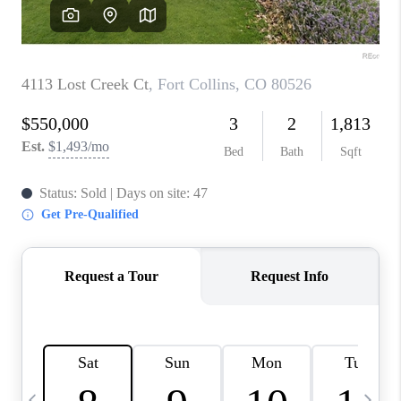
CAREERS
ABOUT PLACE
CONNECT
TOP AREAS
BLOG