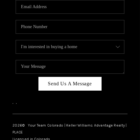
CAREERS
ABOUT PLACE
CONNECT
TOP AREAS
BLOG
Send Us A Message
,
,
2026
© Your Team Colorado | Keller Williams Advantage Realty |
PLACE
Licensed in Colorado.