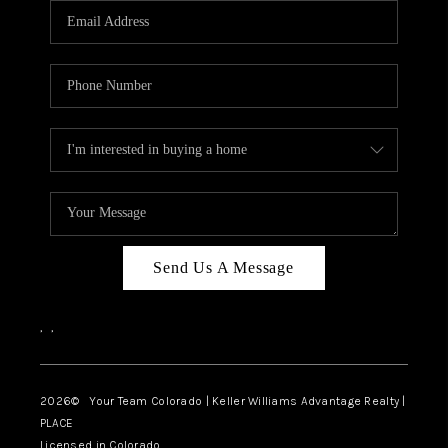
CAREERS
ABOUT PLACE
CONNECT
TOP AREAS
BLOG
Send Us A Message
,
,
2026
© Your Team Colorado | Keller Williams Advantage Realty |
PLACE
Licensed in Colorado.