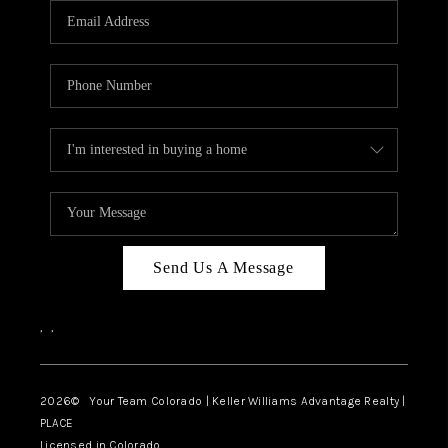
CAREERS
ABOUT PLACE
CONNECT
TOP AREAS
BLOG
Send Us A Message
,
,
2026
© Your Team Colorado | Keller Williams Advantage Realty |
PLACE
Licensed in Colorado.