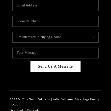
CAREERS
ABOUT PLACE
CONNECT
TOP AREAS
BLOG
Send Us A Message
,
,
2026
© Your Team Colorado | Keller Williams Advantage Realty |
PLACE
Licensed in Colorado.