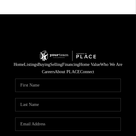
Home
Listings
Buying
Selling
Financing
Home Value
Who We Are
Careers
About PLACE
Connect