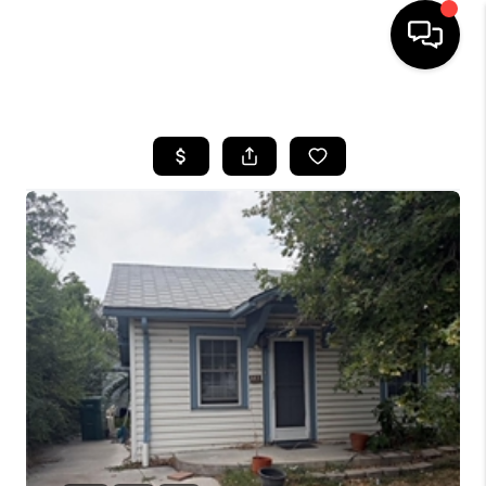
HOME
SEARCH LISTINGS
BUYING
SELLING
FINANCING
HOME VALUE
WHO WE ARE
REVIEWS