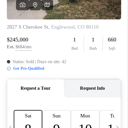
CAREERS
ABOUT PLACE
CONNECT
TOP AREAS
BLOG