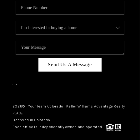
Send Us A Message
,
,
2026
© Your Team Colorado | Keller Williams Advantage Realty |
PLACE
Licensed in Colorado.
Each office is independently owned and operated.