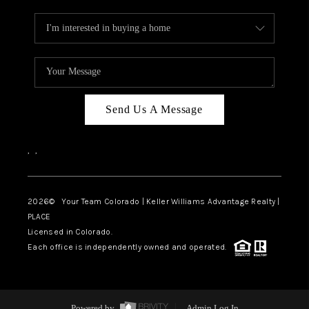
Send Us A Message
,
,
2026
© Your Team Colorado | Keller Williams Advantage Realty |
PLACE
Licensed in Colorado.
Each office is independently owned and operated.
Powered by
Admin Log In