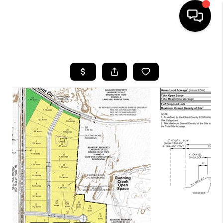
HOME
SEARCH LISTINGS
BUYING
SELLING
FINANCING
HOME VALUE
WHO WE ARE
REVIEWS