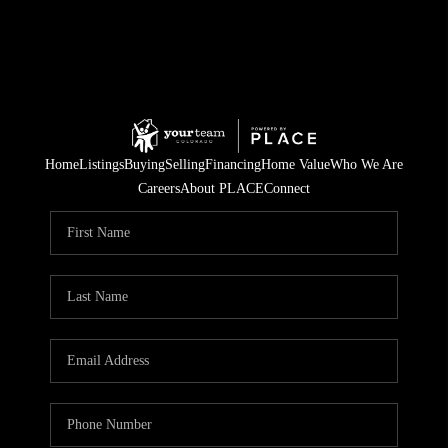
Home
Listings
Buying
Selling
Financing
Home Value
Who We Are
Careers
About PLACE
Connect