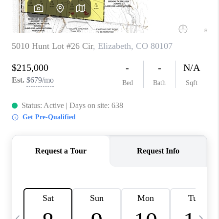
CAREERS
ABOUT PLACE
CONNECT
TOP AREAS
BLOG