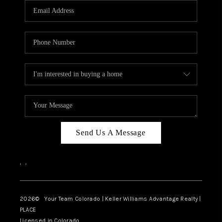
CAREERS
ABOUT PLACE
CONNECT
TOP AREAS
BLOG
Send Us A Message
,
,
2026
© Your Team Colorado | Keller Williams Advantage Realty |
PLACE
Licensed in Colorado.