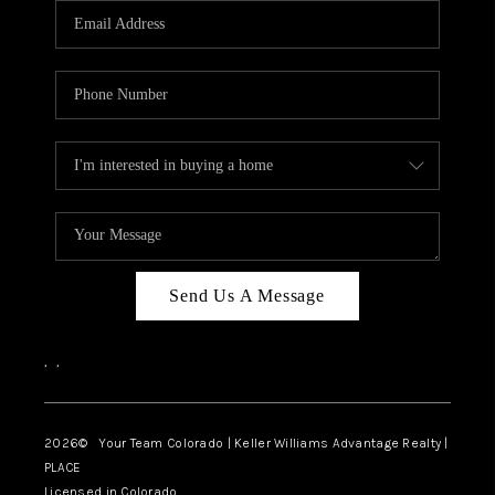
CAREERS
ABOUT PLACE
CONNECT
TOP AREAS
BLOG
Send Us A Message
,
,
2026
© Your Team Colorado | Keller Williams Advantage Realty |
PLACE
Licensed in Colorado.