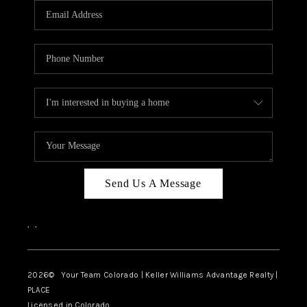
CAREERS
ABOUT PLACE
CONNECT
TOP AREAS
BLOG
Send Us A Message
,
,
2026
© Your Team Colorado | Keller Williams Advantage Realty |
PLACE
Licensed in Colorado.