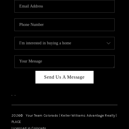
CAREERS
ABOUT PLACE
CONNECT
TOP AREAS
BLOG
Send Us A Message
,
,
2026
© Your Team Colorado | Keller Williams Advantage Realty |
PLACE
Licensed in Colorado.