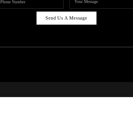
Send Us A Message