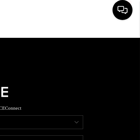
HOME
SEARCH LISTINGS
BUYING
SELLING
CE
Connect
FINANCING
HOME VALUE