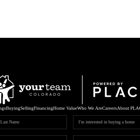
ings
Buying
Selling
Financing
Home Value
Who We Are
Careers
About PLA