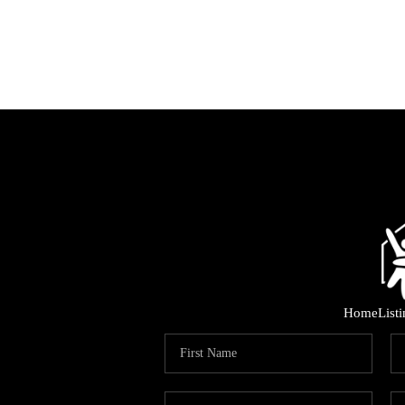
Home
List