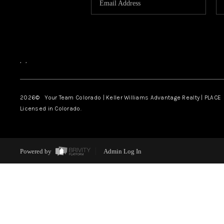
,
,
2026
© Your Team Colorado | Keller Williams Advantage Realty | PLACE
Licensed in Colorado.
Powered by
Admin Log In