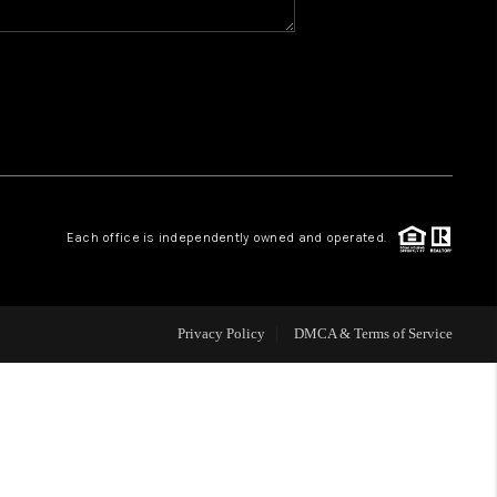
WHO WE ARE
REVIEWS
CAREERS
Each office is independently owned and operated.
ABOUT PLACE
CONNECT
Privacy Policy
DMCA & Terms of Service
TOP AREAS
BLOG