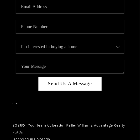
CAREERS
ABOUT PLACE
CONNECT
TOP AREAS
BLOG
Send Us A Message
,
,
2026
© Your Team Colorado | Keller Williams Advantage Realty |
PLACE
Licensed in Colorado.