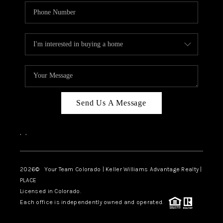
Send Us A Message
,
,
2026
© Your Team Colorado | Keller Williams Advantage Realty |
PLACE
Licensed in Colorado.
Each office is independently owned and operated.