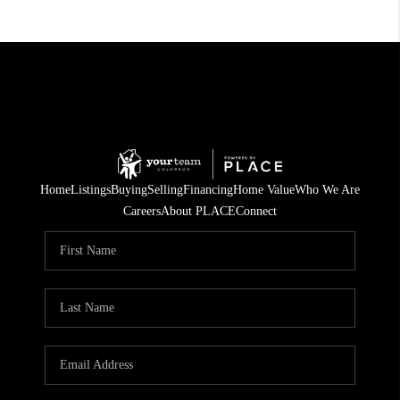
Home
Listings
Buying
Selling
Financing
Home Value
Who We Are
Careers
About PLACE
Connect