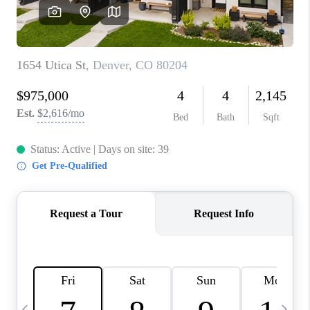
CAREERS
ABOUT PLACE
CONNECT
TOP AREAS
BLOG