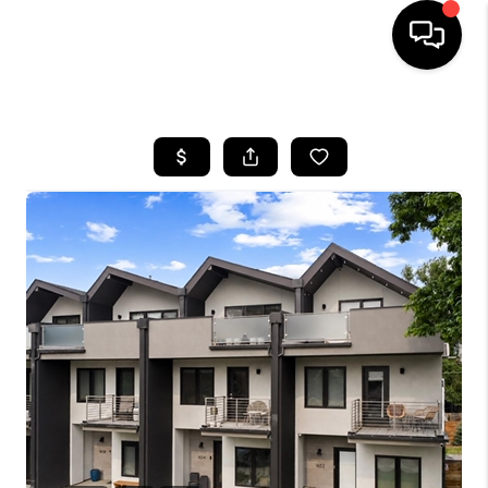
HOME
SEARCH LISTINGS
BUYING
SELLING
FINANCING
HOME VALUE
WHO WE ARE
REVIEWS