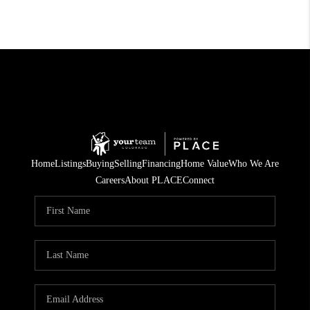
Home
Listings
Buying
Selling
Financing
Home Value
Who We Are
Careers
About PLACE
Connect