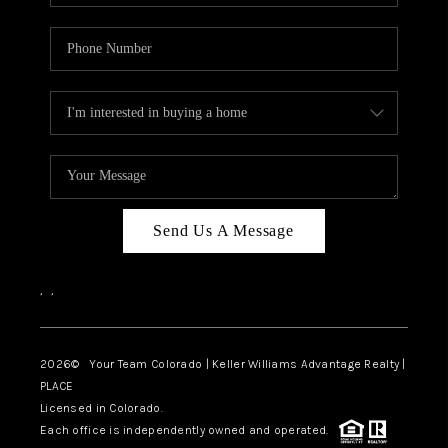
Send Us A Message
,
,
2026
© Your Team Colorado | Keller Williams Advantage Realty |
PLACE
Licensed in Colorado.
Each office is independently owned and operated.