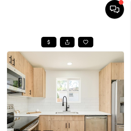
HOME
SEARCH LISTINGS
BUYING
SELLING
FINANCING
HOME VALUE
WHO WE ARE
REVIEWS