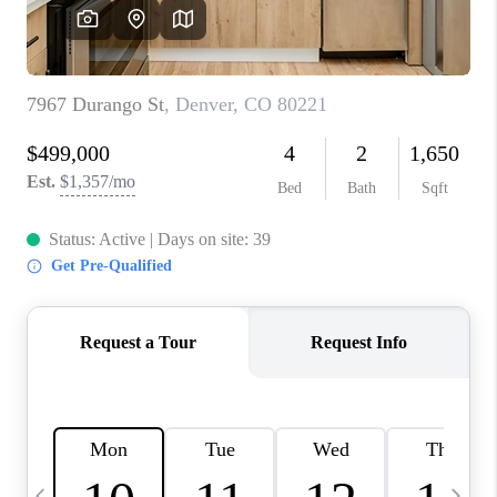
CAREERS
ABOUT PLACE
CONNECT
TOP AREAS
BLOG