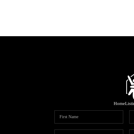
Home
List