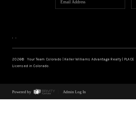
,
,
2026
© Your Team Colorado | Keller Williams Advantage Realty | PLACE
Licensed in Colorado.
Powered by
Admin Log In