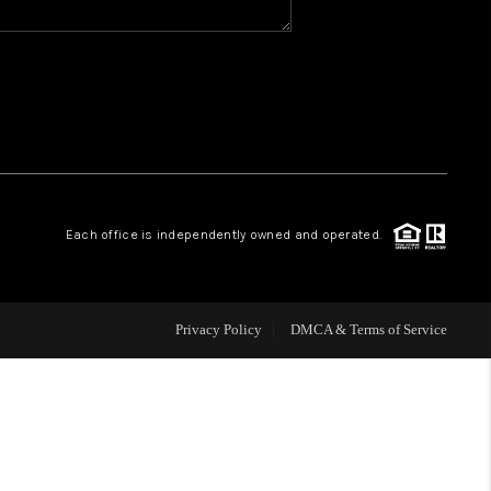
WHO WE ARE
REVIEWS
CAREERS
Each office is independently owned and operated.
ABOUT PLACE
CONNECT
Privacy Policy
DMCA & Terms of Service
TOP AREAS
BLOG