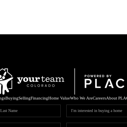
ings
Buying
Selling
Financing
Home Value
Who We Are
Careers
About PLA