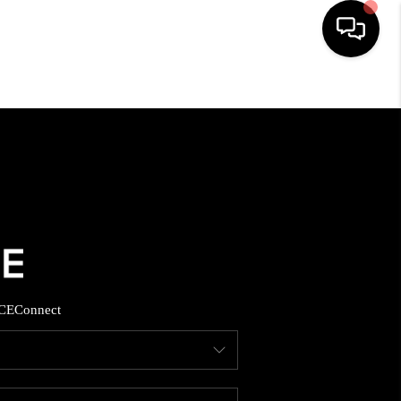
HOME
SEARCH LISTINGS
BUYING
SELLING
CE
Connect
FINANCING
HOME VALUE