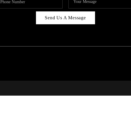
Send Us A Message