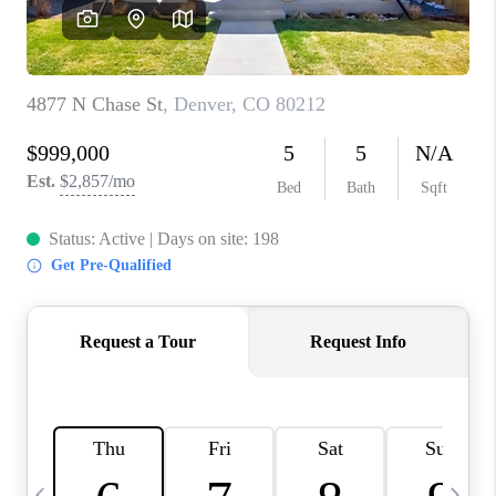
CAREERS
ABOUT PLACE
CONNECT
TOP AREAS
BLOG