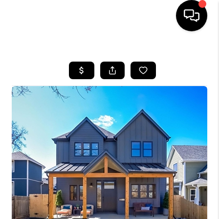
HOME
SEARCH LISTINGS
BUYING
SELLING
FINANCING
HOME VALUE
WHO WE ARE
REVIEWS