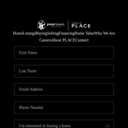
Home
Listings
Buying
Selling
Financing
Home Value
Who We Are
Careers
About PLACE
Connect