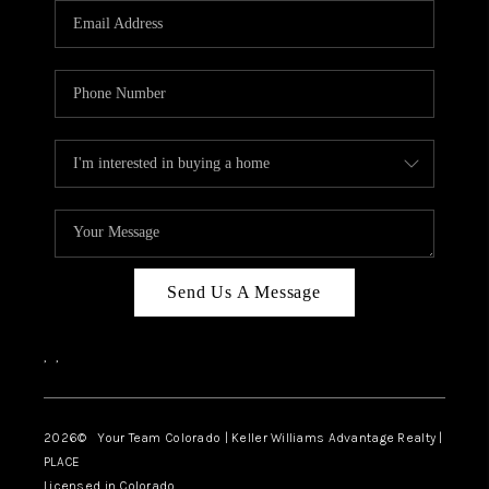
CAREERS
ABOUT PLACE
CONNECT
TOP AREAS
BLOG
Send Us A Message
,
,
2026
© Your Team Colorado | Keller Williams Advantage Realty |
PLACE
Licensed in Colorado.