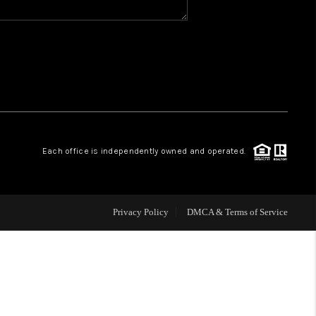
WHO WE ARE
REVIEWS
CAREERS
Each office is independently owned and operated.
ABOUT PLACE
CONNECT
Privacy Policy
DMCA & Terms of Service
TOP AREAS
BLOG