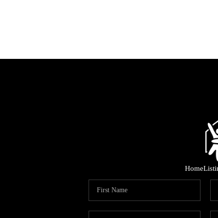
Home
List