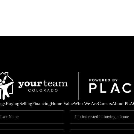
ings
Buying
Selling
Financing
Home Value
Who We Are
Careers
About PLA