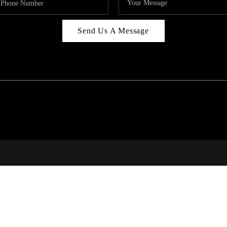
Send Us A Message