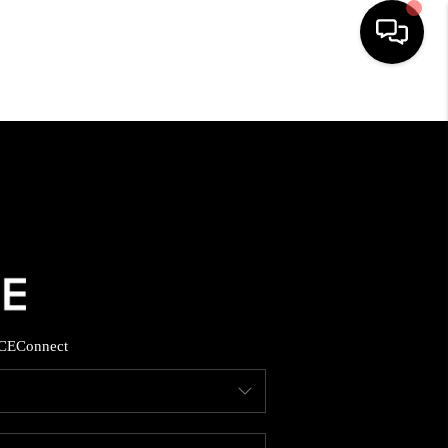
HOME
SEARCH LISTINGS
BUYING
SELLING
CE
Connect
FINANCING
HOME VALUE