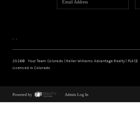
,
,
2026
© Your Team Colorado | Keller Williams Advantage Realty | PLACE
Licensed in Colorado.
Powered by
Admin Log In