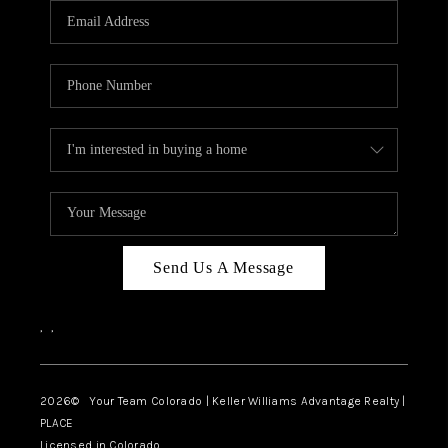
CAREERS
ABOUT PLACE
CONNECT
TOP AREAS
BLOG
Send Us A Message
,
,
2026
© Your Team Colorado | Keller Williams Advantage Realty |
PLACE
Licensed in Colorado.