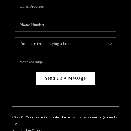
CAREERS
ABOUT PLACE
CONNECT
TOP AREAS
BLOG
Send Us A Message
,
,
2026
© Your Team Colorado | Keller Williams Advantage Realty |
PLACE
Licensed in Colorado.