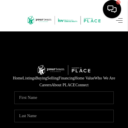
HOME
SEARCH LISTINGS
BUYING
SELLING
Home
Listings
Buying
Selling
Financing
Home Value
Who We Are
FINANCING
Careers
About PLACE
Connect
HOME VALUE
WHO WE ARE
REVIEWS