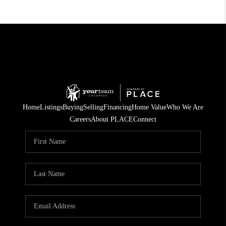
Home
Listings
Buying
Selling
Financing
Home Value
Who We Are
Careers
About PLACE
Connect