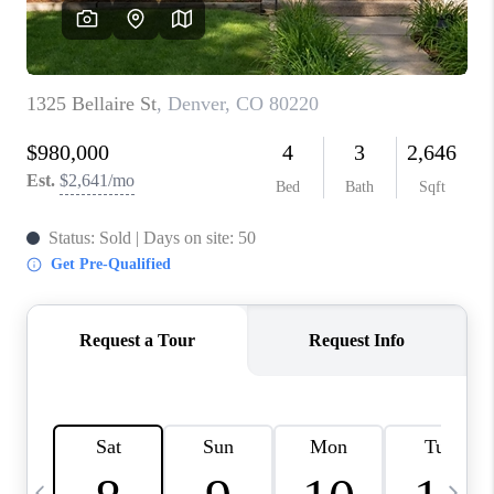
CAREERS
ABOUT PLACE
CONNECT
TOP AREAS
BLOG