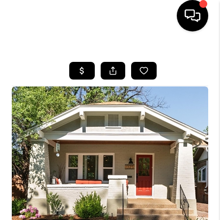
HOME
SEARCH LISTINGS
BUYING
SELLING
FINANCING
HOME VALUE
WHO WE ARE
REVIEWS