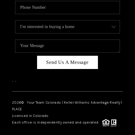
Send Us A Message
,
,
2026
© Your Team Colorado | Keller Williams Advantage Realty |
PLACE
Licensed in Colorado.
Each office is independently owned and operated.