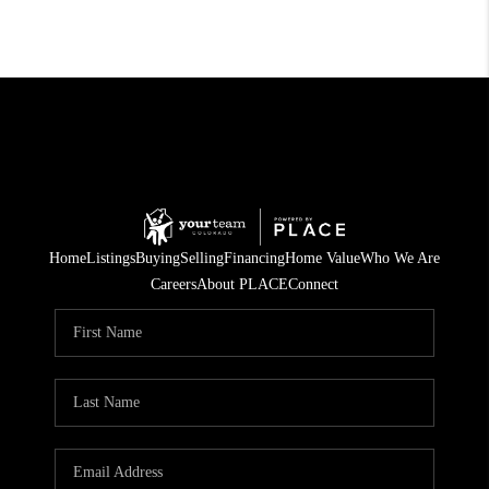
Home
Listings
Buying
Selling
Financing
Home Value
Who We Are
Careers
About PLACE
Connect