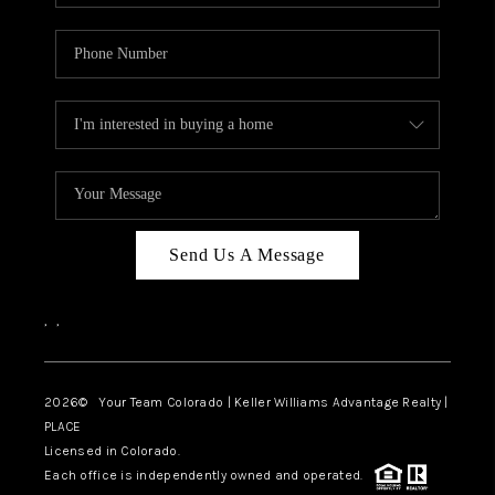
Send Us A Message
,
,
2026
© Your Team Colorado | Keller Williams Advantage Realty |
PLACE
Licensed in Colorado.
Each office is independently owned and operated.