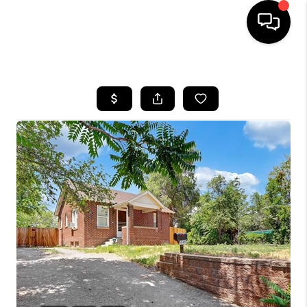
HOME
SEARCH LISTINGS
BUYING
SELLING
FINANCING
HOME VALUE
WHO WE ARE
REVIEWS