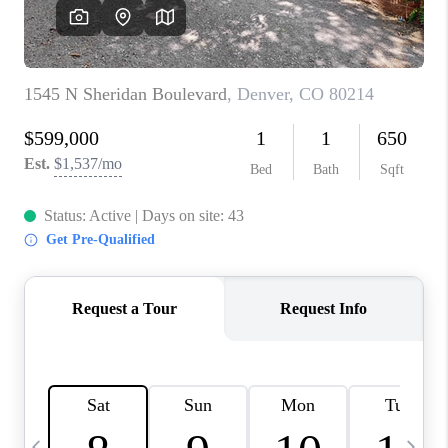
CAREERS
ABOUT PLACE
CONNECT
TOP AREAS
BLOG