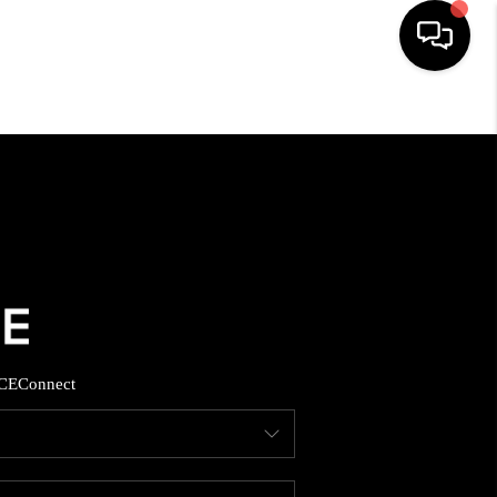
HOME
SEARCH LISTINGS
BUYING
SELLING
CE
Connect
FINANCING
HOME VALUE