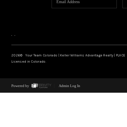
,
,
2026
© Your Team Colorado | Keller Williams Advantage Realty | PLACE
Licensed in Colorado.
Powered by
Admin Log In