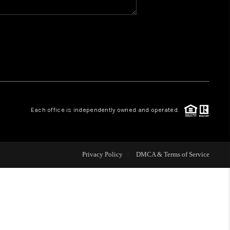
WHO WE ARE
REVIEWS
CAREERS
Each office is independently owned and operated.
ABOUT PLACE
CONNECT
Privacy Policy
DMCA & Terms of Service
TOP AREAS
BLOG