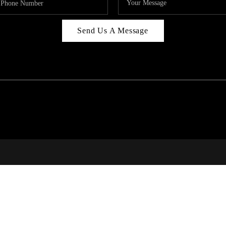
Send Us A Message