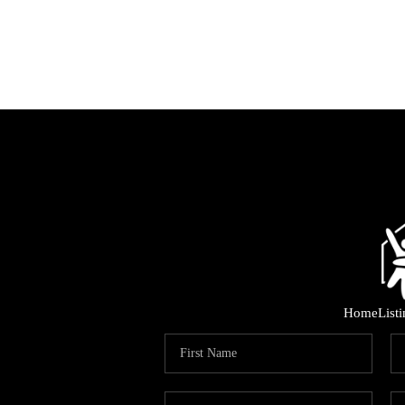
Home
List