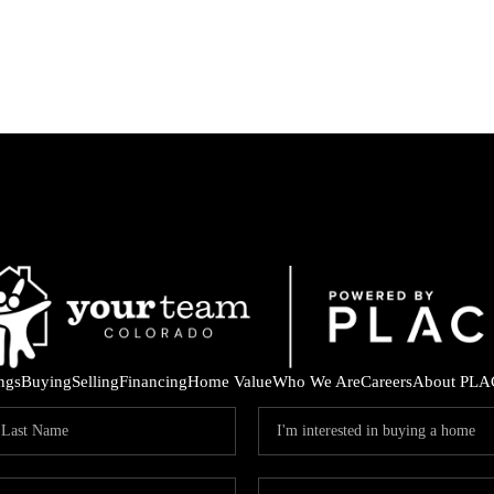
ings
Buying
Selling
Financing
Home Value
Who We Are
Careers
About PLA