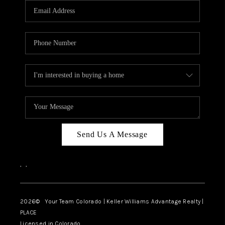
CAREERS
ABOUT PLACE
CONNECT
TOP AREAS
BLOG
Send Us A Message
,
,
2026
© Your Team Colorado | Keller Williams Advantage Realty |
PLACE
Licensed in Colorado.